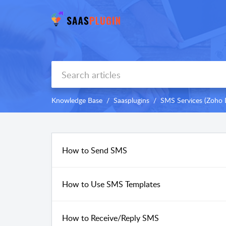
Knowledge Base
Saasplugins
SMS Services (Zoho 
How to Send SMS
How to Use SMS Templates
How to Receive/Reply SMS