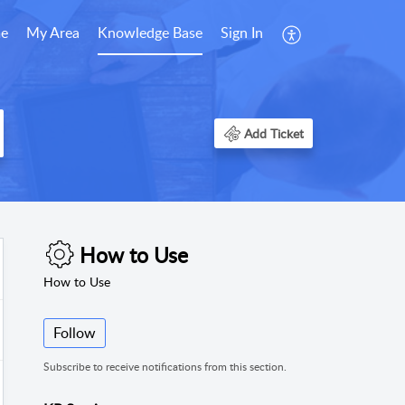
e
My Area
Knowledge Base
Sign In
Add Ticket
How to Use
How to Use
Follow
Subscribe to receive notifications from this section.