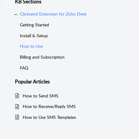
KB Sections
Clicksend Extension for Zoho Desk
Getting Started
Install & Setup
How to Use
Billing and Subscription
FAQ
Popular
Articles
How to Send SMS
How to Receive/Reply SMS
How to Use SMS Templates