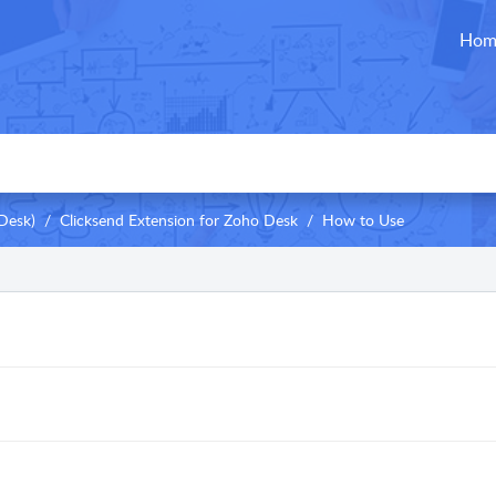
Hom
Desk)
Clicksend Extension for Zoho Desk
How to Use