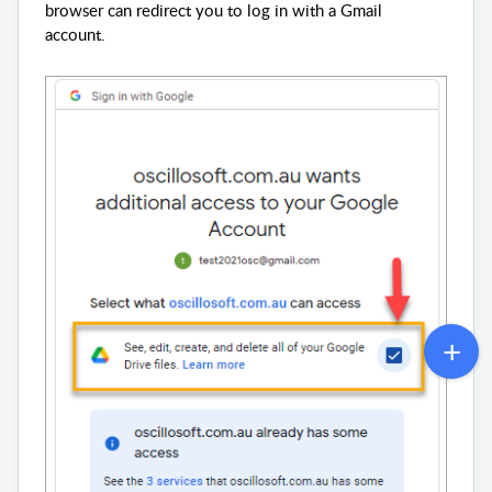
browser can redirect you to log in with a Gmail
account.