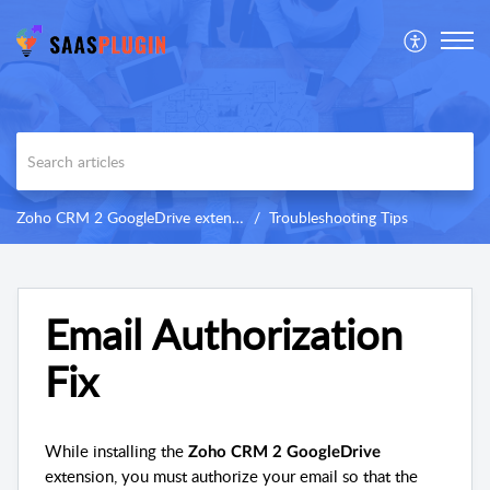
Zoho CRM 2 GoogleDrive extension
Troubleshooting Tips
Email Authorization
Fix
While installing the
Zoho CRM 2 GoogleDrive
extension, you must authorize your email so that the