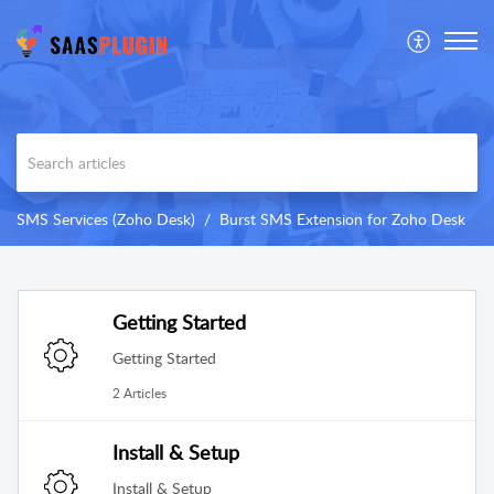
SMS Services (Zoho Desk)
Burst SMS Extension for Zoho Desk
Getting Started
Getting Started
2 Articles
Install & Setup
Install & Setup