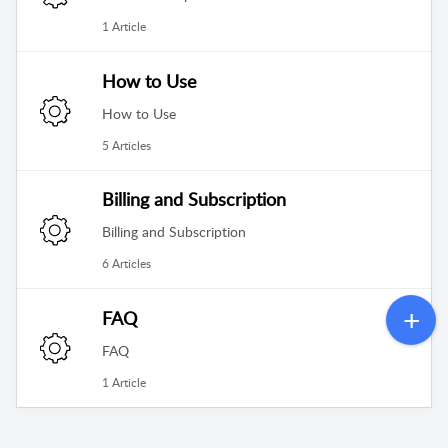
1 Article
How to Use
How to Use
5 Articles
Billing and Subscription
Billing and Subscription
6 Articles
FAQ
FAQ
1 Article