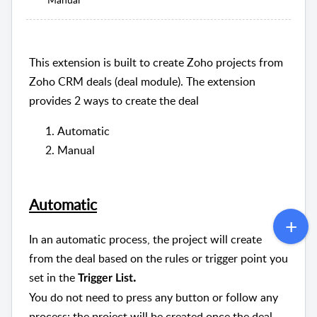
This extension is built to create Zoho projects from
Zoho CRM deals (deal module). The extension
provides 2 ways to create the deal
Automatic
Manual
Automatic
In an automatic process, the project will create
from the deal based on the rules or trigger point you
set in the
.
Trigger List
You do not need to press any button or follow any
process; the project will be created once the deal