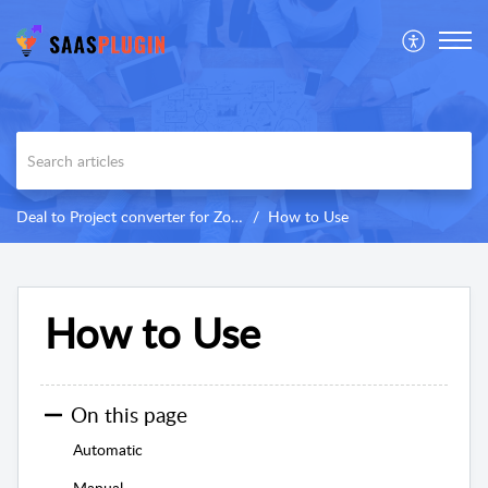
Deal to Project converter for Zoho CRM
How to Use
How to Use
On this page
Automatic
Manual