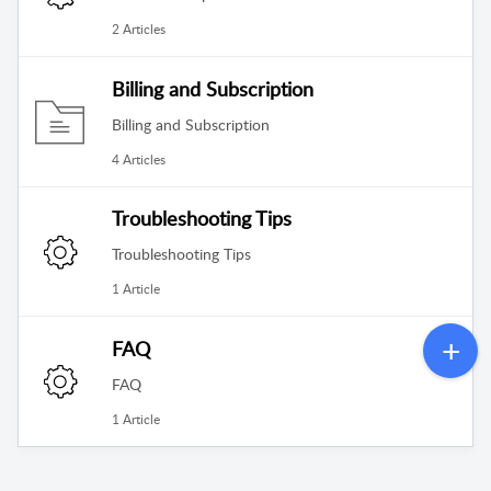
2 Articles
Billing and Subscription
Billing and Subscription
4 Articles
Troubleshooting Tips
Troubleshooting Tips
1 Article
FAQ
FAQ
1 Article