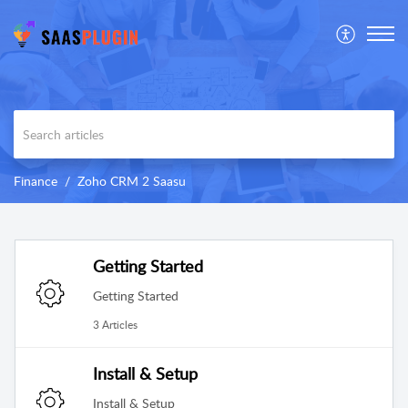
Finance
Zoho CRM 2 Saasu
Getting Started
Getting Started
3 Articles
Install & Setup
Install & Setup