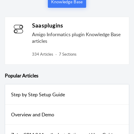
Knowledge Base
Saasplugins
Amigo Informatics plugin Knowledge Base
articles
334 Articles
7 Sections
Popular
Articles
Step by Step Setup Guide
Overview and Demo