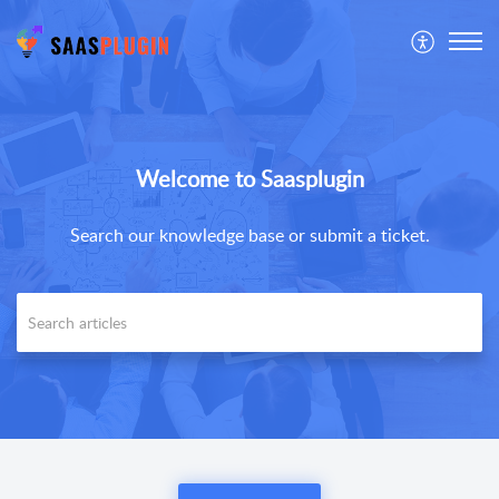
Welcome to Saasplugin
Search our knowledge base or submit a ticket.